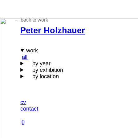
← back to
work
Peter Holzhauer
work
all
by year
by exhibition
by location
cv
contact
ig