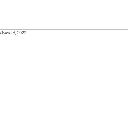
Buildout
, 2022