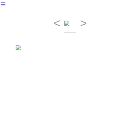
︎
<
>