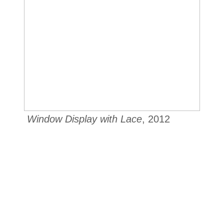
Window Display with Lace
, 2012