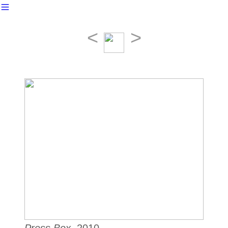
︎
<
>
Press Box
, 2010