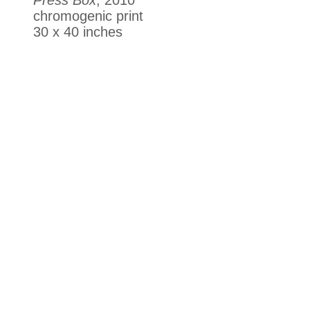
chromogenic print
30 x 40 inches