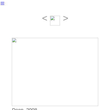
︎
<
>
Deep
, 2008