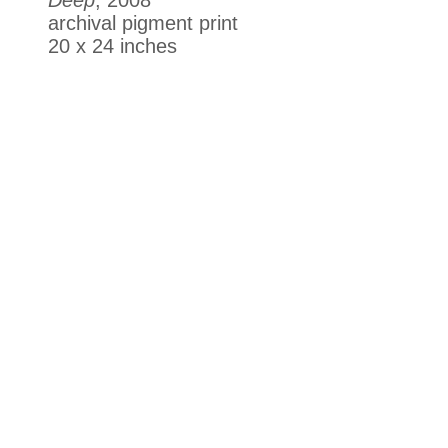
archival pigment print
20 x 24 inches