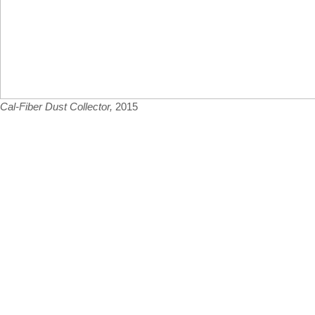
Cal-Fiber Dust Collector,
2015