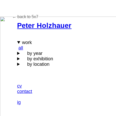
← back to 5x7
Peter Holzhauer
work
all
by year
by exhibition
by location
cv
contact
ig